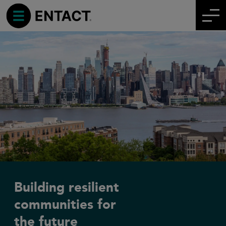
Building resilient
communities for
the future