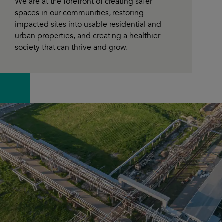
We are at the forefront of creating safer
spaces in our communities, restoring
impacted sites into usable residential and
urban properties, and creating a healthier
society that can thrive and grow.