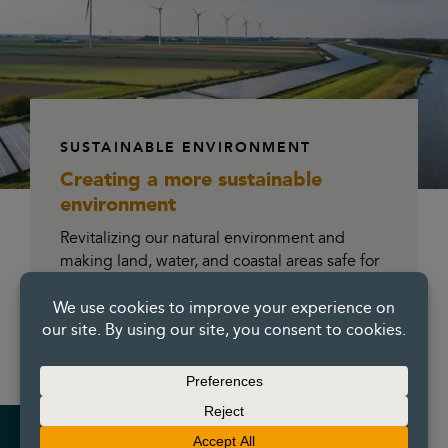
SUSTAINABLE ENVIRONMENT
Creating a more
sustainable
environment
Revitalizing our natural environment and
making land, water, and coastal areas safe for
everyone to enjoy and drive future
development. Our environmental remediation
and geotechnical construction expertise
makes us the go-to partner.