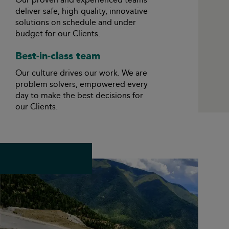
deliver safe, high-quality, innovative
solutions on schedule and under
budget for our Clients.
Best-in-class team
Our culture drives our work. We are
problem solvers, empowered every
day to make the best decisions for
our Clients.