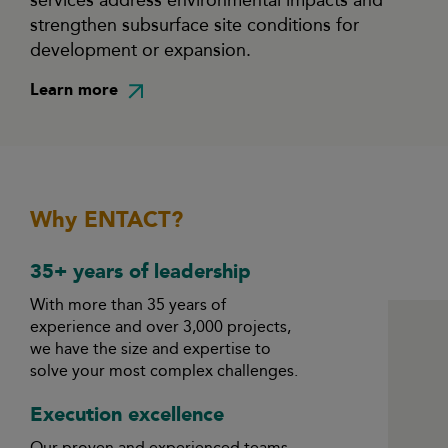
services address environmental impacts and
strengthen subsurface site conditions for
development or expansion.
Learn more
Why ENTACT?
35+ years of leadership
With more than 35 years of
experience and over 3,000 projects,
we have the size and expertise to
solve your most complex challenges.
Execution excellence
Our proven and experienced teams