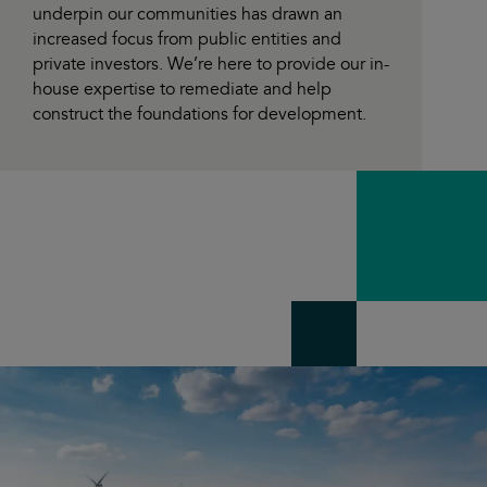
underpin our communities has drawn an
increased focus from public entities and
private investors. We’re here to provide our in-
house expertise to remediate and help
construct the foundations for development.