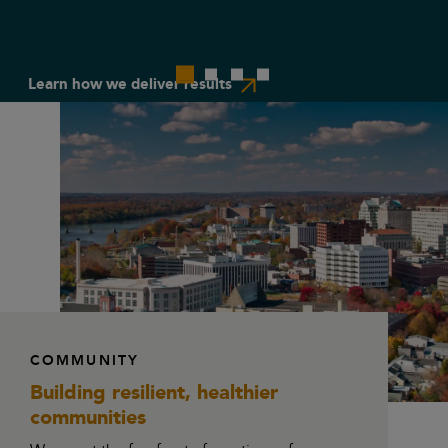
Learn how we deliver results
Work with us
COMMUNITY
Building resilient,
healthier
communities