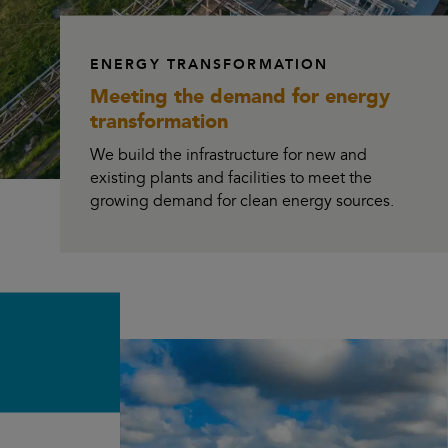
ENERGY TRANSFORMATION
Meeting the demand for
energy
transformation
We build the infrastructure for new and
existing plants and facilities to meet the
growing demand for clean energy sources.