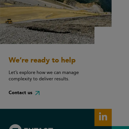
We’re ready to help
Let’s explore how we can manage
complexity to deliver results.
Contact us