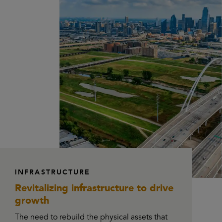
INFRASTRUCTURE
Revitalizing infrastructure
to drive
growth
The need to rebuild the physical assets that