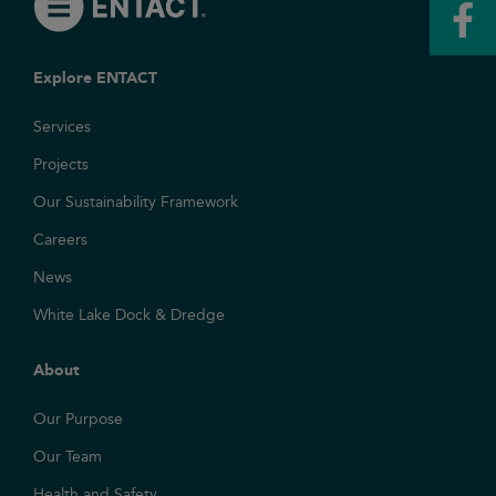
Explore ENTACT
Services
Projects
Our Sustainability Framework
Careers
News
White Lake Dock & Dredge
About
Our Purpose
Our Team
Health and Safety