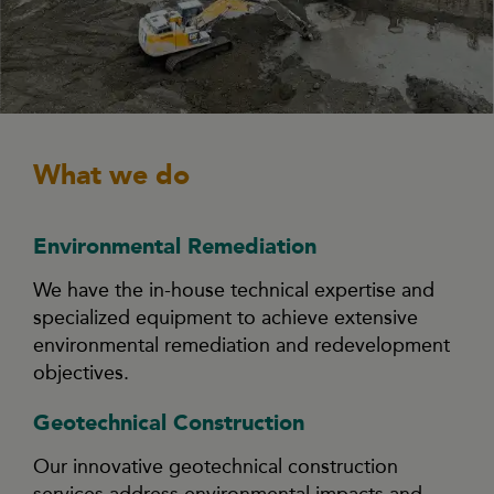
What we do
Environmental Remediation
We have the in-house technical expertise and
specialized equipment to achieve extensive
environmental remediation and redevelopment
objectives.
Geotechnical Construction
Our innovative geotechnical construction