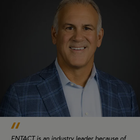
ENTACT is an industry leader because of