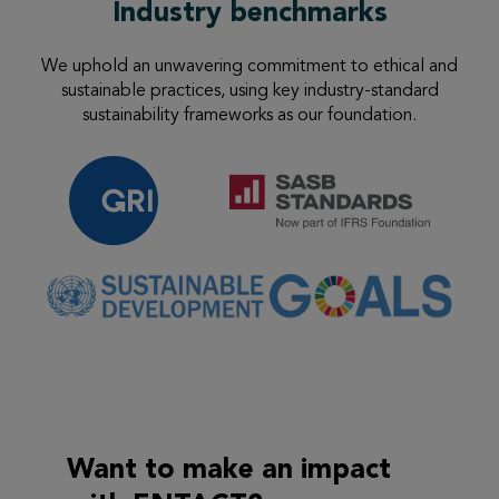
Industry benchmarks
We uphold an unwavering commitment to ethical and
sustainable practices, using
key industry-standard
sustainability frameworks as our foundation.
Want to make an
impact