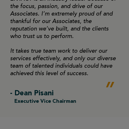
the focus,
passion, and drive of our
Associates. I’m extremely proud
of and
thankful for our Associates, the
reputation we’ve
built, and the clients
who trust us to perform.
It takes true team work to deliver our
services effectively,
and only our diverse
team of talented individuals could
have
achieved this level of success.
- Dean Pisani
Executive Vice Chairman