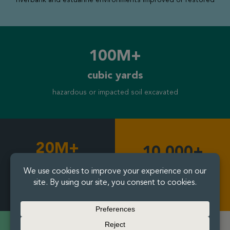
100M+
cubic yards
hazardous or impacted soil excavated
20M+
10,000+
cubic yards
residential and community
properties remediated
soil mixed and treated