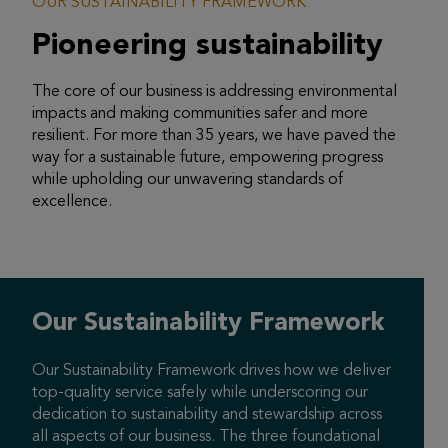
OUR SUSTAINABILITY FRAMEWORK
Pioneering
sustainability
The core of our business is addressing environmental
impacts and making communities safer and more
resilient. For more than 35 years, we have paved the
way for a sustainable future, empowering progress
while upholding our unwavering standards of
excellence.
Our Sustainability
Framework
Our Sustainability Framework drives how we deliver
top-quality service safely while underscoring our
dedication to sustainability and stewardship across
all aspects of our business. The three foundational