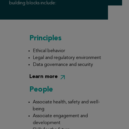
building blocks include:
Principles
Ethical behavior
Legal and regulatory environment
Data governance and security
Learn more
People
Associate health, safety and well-
being
Associate engagement and
development