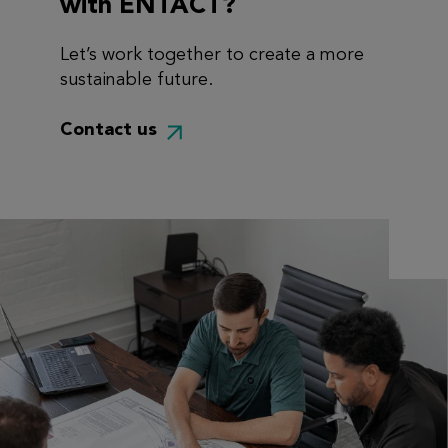
with ENTACT?
Let’s work together to create a more
sustainable future.
Contact us