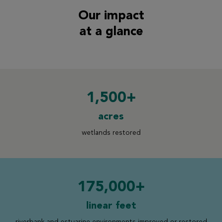
Our impact
at a glance
1,500+
acres
wetlands restored
175,000+
linear feet
riverbank and estuarine
environments improved or restored