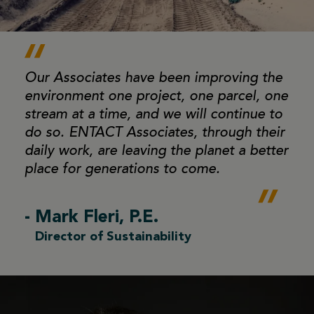
Our Associates have been improving the
environment
one project, one parcel, one
stream at a time, and we
will continue to
do so. ENTACT Associates, through
their
daily work, are leaving the planet a better
place
for generations to come.
- Mark Fleri, P.E.
Director of Sustainability