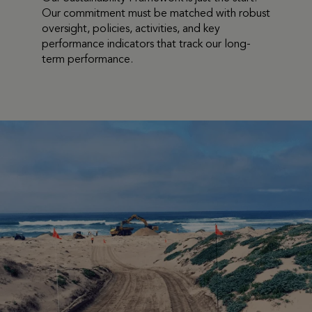
Our commitment must
be matched with robust
oversight, policies, activities, and key
performance indicators that track our long-
term performance.