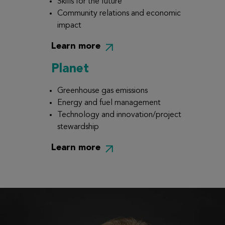
Skills for the future
Community relations and economic
impact
Learn more
Planet
Greenhouse gas emissions
Energy and fuel management
Technology and innovation/project
stewardship
Learn more