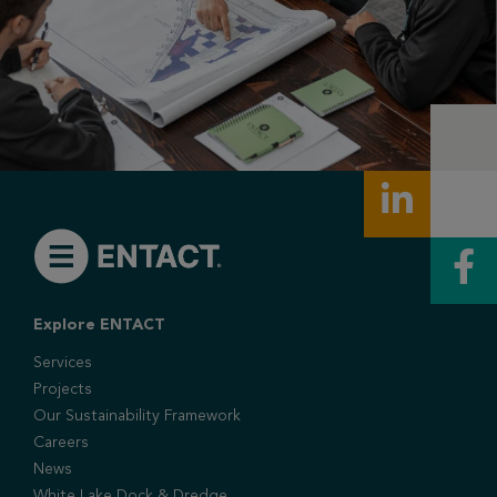
Explore ENTACT
Services
Projects
Our Sustainability Framework
Careers
News
White Lake Dock & Dredge