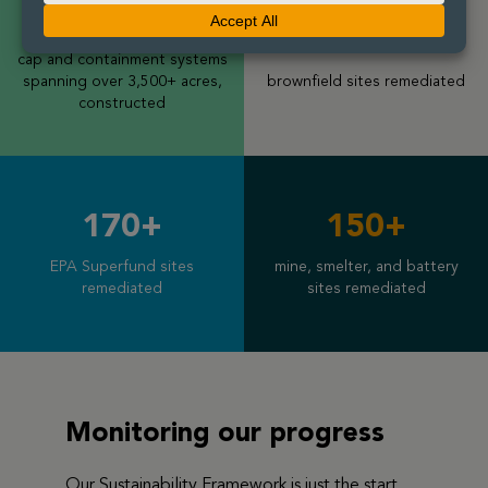
240+
200+
cap and containment systems
spanning over 3,500+ acres,
brownfield sites remediated
constructed
170+
150+
EPA Superfund sites
mine, smelter, and battery
remediated
sites
remediated
Monitoring our progress
Our Sustainability Framework is just the start.