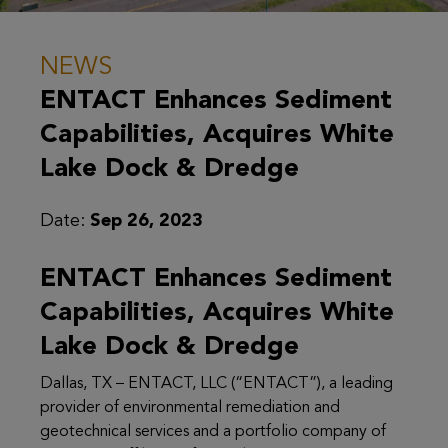
NEWS
ENTACT Enhances Sediment
Capabilities, Acquires White
Lake Dock & Dredge
Date:
Sep 26, 2023
ENTACT Enhances Sediment
Capabilities, Acquires White
Lake Dock & Dredge
Dallas, TX – ENTACT, LLC (“ENTACT”), a leading
provider of environmental remediation and
geotechnical services and a portfolio company of