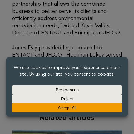
partnership that allows the combined
business to better serve its clients and
efficiently address environmental
remediation needs,” added Kevin Vallès,
Director of ENTACT and Principal at JFLCO.
Jones Day provided legal counsel to
ENTACT and JFLCO. Houlihan Lokey served
as exclusive financial advisor and Holland &
Knight provided legal counsel to White
Lake.
Related articles