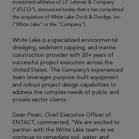
investment affiliates of J.F. Lehman & Company
(“JFLCO”), announced today that it has completed
the acquisition of White Lake Dock & Dredge, Inc.
(“White Lake” or the “Company”).
White Lake is a specialized environmental
dredging, sediment capping, and marine
construction provider with 20+ years of
successful project execution across the
United States. The Company’s experienced
team leverages purpose-built equipment
and robust project design capabilities to
address the complex needs of public and
private sector clients.
Dean Pisani, Chief Executive Officer of
ENTACT, commented, “We are excited to
partner with the White Lake team as we
continue to remediate soil, water, and