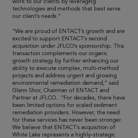
work to our clients by leveraging
technologies and methods that best serve
our client’s needs.”
“We are proud of ENTACT’s growth and are
excited to support ENTACT’s second
acquisition under JFLCO’s sponsorship. This
transaction complements our organic
growth strategy by further enhancing our
ability to execute complex, multi-method
projects and address urgent and growing
environmental remediation demand,” said
Glenn Shor, Chairman of ENTACT and
Partner at JFLCO. “For decades, there have
been limited options for scaled sediment
remediation providers. However, the need
for these services has never been stronger.
We believe that ENTACT’s acquisition of
White Lake represents a highly-strategic