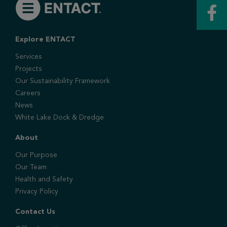
Explore ENTACT
Services
Projects
Our Sustainability Framework
Careers
News
White Lake Dock & Dredge
About
Our Purpose
Our Team
Health and Safety
Privacy Policy
Contact Us