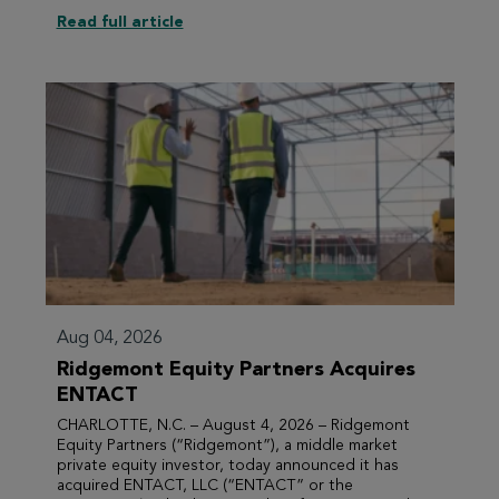
Read full article
Aug 04, 2026
Ridgemont Equity Partners Acquires
ENTACT
CHARLOTTE, N.C. – August 4, 2026 – Ridgemont
Equity Partners (“Ridgemont”), a middle market
private equity investor, today announced it has
acquired ENTACT, LLC (“ENTACT” or the