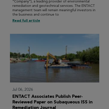
“Company”), a leading provider of environmental
remediation and geotechnical services. The ENTACT
management team will remain meaningful investors in
the business and continue to
Read full article
Jul 06, 2026
ENTACT Associates Publish Peer-
Reviewed Paper on Subaqueous ISS in
Remediation Journal