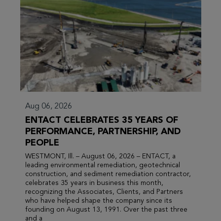
Aug 06, 2026
ENTACT CELEBRATES 35 YEARS OF
PERFORMANCE, PARTNERSHIP, AND
PEOPLE
WESTMONT, Ill. – August 06, 2026 – ENTACT, a
leading environmental remediation, geotechnical
construction, and sediment remediation contractor,
celebrates 35 years in business this month,
recognizing the Associates, Clients, and Partners
who have helped shape the company since its
founding on August 13, 1991. Over the past three
and a