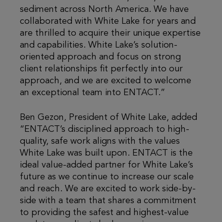
sediment across North America. We have
collaborated with White Lake for years and
are thrilled to acquire their unique expertise
and capabilities. White Lake’s solution-
oriented approach and focus on strong
client relationships fit perfectly into our
approach, and we are excited to welcome
an exceptional team into ENTACT.”
Ben Gezon, President of White Lake, added
“ENTACT’s disciplined approach to high-
quality, safe work aligns with the values
White Lake was built upon. ENTACT is the
ideal value-added partner for White Lake’s
future as we continue to increase our scale
and reach. We are excited to work side-by-
side with a team that shares a commitment
to providing the safest and highest-value