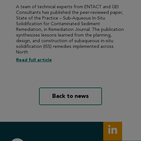
A team of technical experts from ENTACT and GEI
Consultants has published the peer-reviewed paper,
State of the Practice – Sub-Aqueous In-Situ
Solidification for Contaminated Sediment
Remediation, in Remediation Journal. The publication
synthesizes lessons learned from the planning,
design, and construction of subaqueous in-situ
solidification (ISS) remedies implemented across
North
Read full article
Back to news