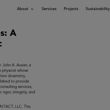
About
Services
Projects
Sustainability
c
 John A. Auxier, a
h physicist whose
tion dosimetry,
blished to provide
consulting services,
c rigor, integrity, and
ENTACT, LLC. This