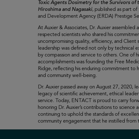
Toxic Agents Dosimetry for the Survivors of
Hiroshima and Nagasaki
, published as part o
and Development Agency (ERDA) Prestige Ser
At Auxier & Associates, Dr. Auxier assembled a
respected scientists who shared his commitme
uncompromising quality, efficiency, and Client s
leadership was defined not only by technical e
by compassion and service to others. One of h
accomplishments was founding the Free Medica
Ridge, reflecting his enduring commitment to 
and community well-being.
Dr. Auxier passed away on August 27, 2020, le
legacy of scientific achievement, ethical leader
service. Today, ENTACT is proud to carry forw
honoring Dr. Auxier’s contributions to science 
continuing to uphold the standards of excellen
community engagement that he instilled from t