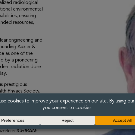
lized radiological
tional environmental
bilities, ensuring
anded resources,
lear engineering and
 founding Auxier &
ice as one of the
wed by a pioneering
modern radiation dose
day.
s prestigious
lth Physics Society,
Physics, and
hysics and
sion investigating
thored more than
 radiobiology, and
works is
ICHIBAN: