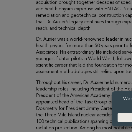
acquisition brought together decades of specia
and health physics expertise with ENTACT’s na
remediation and geotechnical construction capa
that Dr. Auxier’s legacy continues through exp
reach, and technical depth.
Dr. Auxier was a world-renowned leader in nuc
health physics for more than 50 years prior to
Associates. His extraordinary life included serv
youngest fighter pilots in World War II, follo
scientific career that laid the foundation for 
assessment methodologies still relied upon to
Throughout his career, Dr. Auxier held numerou
leadership roles, including President of the Hea
President of the American Academy of Health 
appointed head of the Task Group on Health P
Dosimetry for President Jimmy Carter’s commis
the Three Mile Island nuclear accident. He au
100 technical publications spanning dosimetry,
radiation protection. Among his most notable 