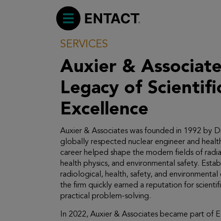
SERVICES
Auxier & Associates: A
Legacy of Scientifi
Excellence
Auxier & Associates was founded in 1992 by Dr.
globally respected nuclear engineer and healt
career helped shape the modern fields of radia
health physics, and environmental safety. Esta
radiological, health, safety, and environmental 
the firm quickly earned a reputation for scientifi
practical problem-solving.
In 2022, Auxier & Associates became part of 