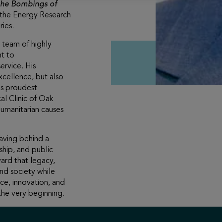
 the Bombings of
f the Energy Research
ies.
 team of highly
nt to
ervice. His
xcellence, but also
is proudest
l Clinic of Oak
humanitarian causes
aving behind a
ship, and public
ard that legacy,
and society while
ce, innovation, and
he very beginning.