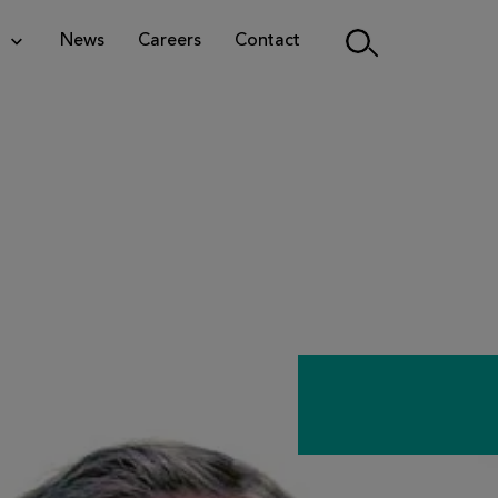
News
Careers
Contact
Search